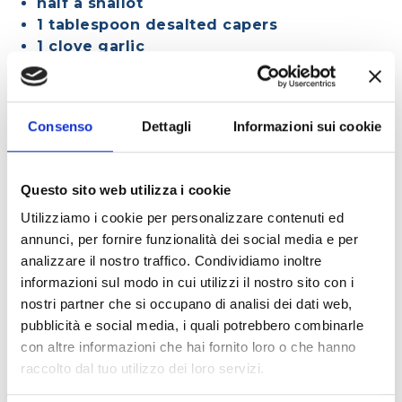
half a shallot
1 tablespoon desalted capers
1 clove garlic
salt to taste
¼ teaspoon chili powder
4 tablespoons extra virgin olive oil
Consenso
Dettagli
Informazioni sui cookie
Questo sito web utilizza i cookie
METHOD
Utilizziamo i cookie per personalizzare contenuti ed
annunci, per fornire funzionalità dei social media e per
Place the mint, parsley, zest, Polenghi
analizzare il nostro traffico. Condividiamo inoltre
Spinagallo, shallot, capers, garlic, and chili
informazioni sul modo in cui utilizzi il nostro sito con i
powder in a blender and blend until you have a
nostri partner che si occupano di analisi dei dati web,
coarse but smooth mixture. With the blender
pubblicità e social media, i quali potrebbero combinarle
still running, slowly add the oil.
con altre informazioni che hai fornito loro o che hanno
Transfer the mixture to a bowl and cover with
raccolto dal tuo utilizzo dei loro servizi.
plastic wrap, making sure it is in contact with the