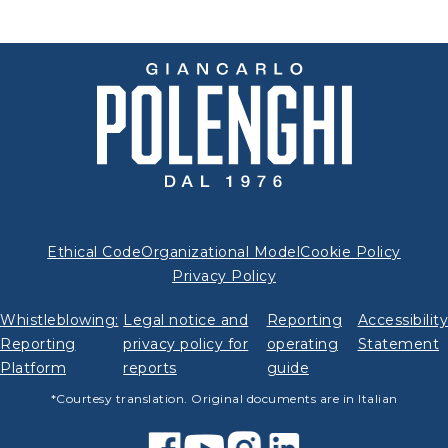
Ethical Code
Organizational Model
Cookie Policy
Privacy Policy
Whistleblowing:
Legal notice and
Reporting
Accessibilit
Reporting
privacy policy for
operating
Statement
Platform
reports
guide
*Courtesy translation. Original documents are in Italian