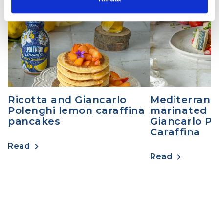
DESSERT
MAIN COURSES
Ricotta and Giancarlo
Mediterrane
Polenghi lemon caraffina
marinated m
pancakes
Giancarlo Po
Caraffina
Read
Read