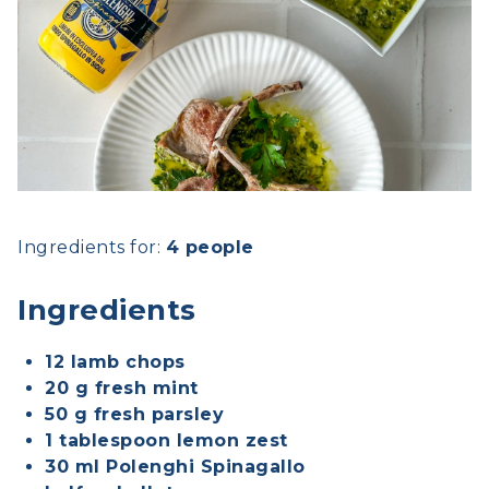
Ingredients for:
4 people
Ingredients
12 lamb chops
20 g fresh mint
50 g fresh parsley
1 tablespoon lemon zest
30 ml Polenghi Spinagallo