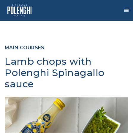
Skip
to
the
content
MAIN COURSES
Lamb chops with
Polenghi Spinagallo
sauce